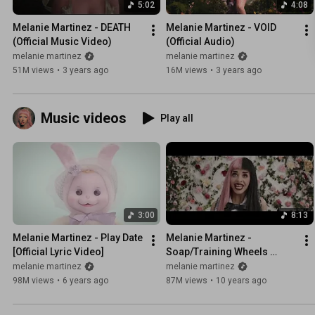
5:02
4:08
Melanie Martinez - DEATH 
Melanie Martinez - VOID 
(Official Music Video)
(Official Audio)
melanie martinez
melanie martinez
51M views
•
3 years ago
16M views
•
3 years ago
Music videos
Play all
3:00
8:13
Melanie Martinez - Play Date 
Melanie Martinez - 
[Official Lyric Video]
Soap/Training Wheels 
Double Feature
melanie martinez
melanie martinez
98M views
•
6 years ago
87M views
•
10 years ago