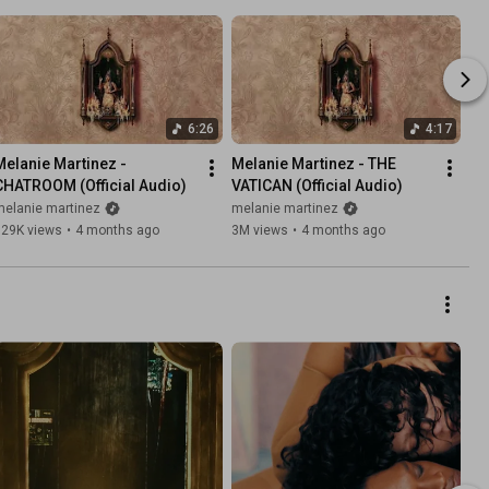
6:26
4:17
Melanie Martinez - 
Melanie Martinez - THE 
CHATROOM (Official Audio)
VATICAN (Official Audio)
melanie martinez
melanie martinez
929K views
•
4 months ago
3M views
•
4 months ago