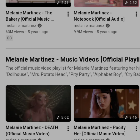
2:41
2:32
Melanie Martinez - The 
Melanie Martinez - 
Bakery [Official Music 
Notebook [Official Audio]
Video]
melanie martinez
melanie martinez
63M views
•
5 years ago
9.9M views
•
5 years ago
CC
Melanie Martinez - Music Videos [Official Playli
The official music video playlist for Melanie Martinez featuring her hit
"Dollhouse", "Mrs. Potato Head", "Pity Party", "Alphabet Boy”, “Cry Baby”, and m
Melanie’s channel for all the latest official music videos, official fil
https://melanie.lnk.to/MMsubscribe Get Official Melanie Martinez Merch Here:
http://smarturl.it/Visit_MMstore Stay in touch with Melanie:
https://instagram.com/littlebodybigheart https://facebook.com/m
https://twitter.com/melanielbbh https://soundcloud.com/melaniem
http://melaniemartinezmusic.com The official YouTube channel of Melanie Martinez. Melanie
5:02
3:46
Martinez's creative drive and talents as a visual artist have long dis
musicians. With her debut album Cry Baby, Melanie introduced the worl
Melanie Martinez - DEATH 
Melanie Martinez - Pacify 
vision with hits like “Pity Party”, “Pacify Her”, “Alphabet Boy”, “Carou
(Official Music Video)
Her [Official Music Video]
unique music videos for each album track, including “Soap/Training 