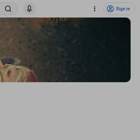
Sign in