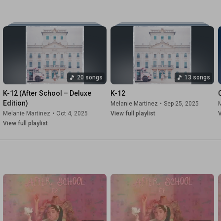
20 songs
13 songs
K-12 (After School – Deluxe 
K-12
Edition)
Melanie Martinez
•
Sep 25, 2025
M
Melanie Martinez
•
Oct 4, 2025
View full playlist
V
View full playlist