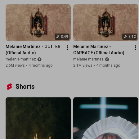
3:49
3:12
Melanie Martinez - GUTTER 
Melanie Martinez - 
(Official Audio)
GARBAGE (Official Audio)
melanie martinez
melanie martinez
2.6M views
•
4 months ago
2.1M views
•
4 months ago
Shorts