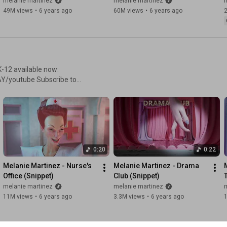
melanie martinez
melanie martinez
f the album's titular character
49M views
•
6 years ago
60M views
•
6 years ago
h K-12, an inspired new album
melting pot of low-key hip-
suals and magical realism to
se
ms, audio, albums and more!
ie!
elaniemartinezmusic
artinezmusic
0:20
0:22
tinguished her from other
d to her distinctly original
Melanie Martinez - Nurse's 
Melanie Martinez - Drama 
sel” and “Sippy Cup”. Creating
Office (Snippet)
Club (Snippet)
Wheels” and “Tag, You're
melanie martinez
melanie martinez
f the album's titular character
11M views
•
6 years ago
3.3M views
•
6 years ago
h K-12, an inspired new album
melting pot of low-key hip-
suals and magical realism to