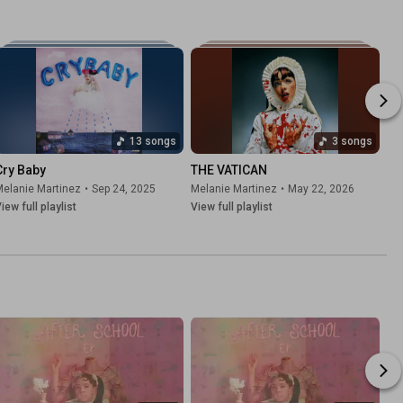
13 songs
3 songs
Cry Baby
THE VATICAN
elanie Martinez
•
Sep 24, 2025
Melanie Martinez
•
May 22, 2026
iew full playlist
View full playlist