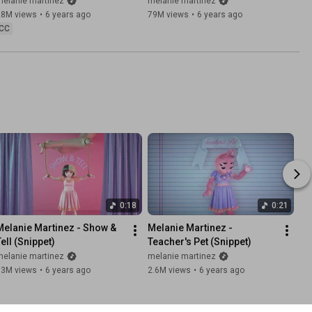
melanie martinez
melanie martinez
28M views
•
6 years ago
79M views
•
6 years ago
CC
0:18
0:21
Melanie Martinez - Show & 
Melanie Martinez - 
Tell (Snippet)
Teacher's Pet (Snippet)
melanie martinez
melanie martinez
13M views
•
6 years ago
2.6M views
•
6 years ago