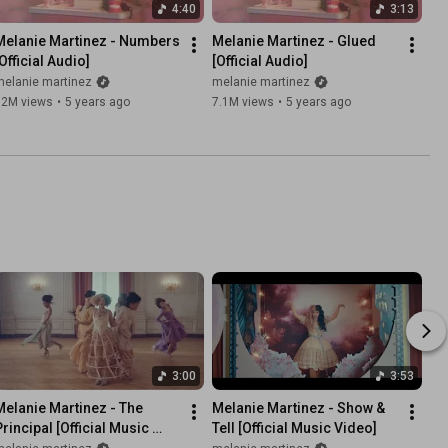
4:40
3:13
Melanie Martinez - Numbers 
Melanie Martinez - Glued 
Official Audio]
[Official Audio]
melanie martinez
melanie martinez
12M views
•
5 years ago
7.1M views
•
5 years ago
3:00
3:53
Melanie Martinez - The 
Melanie Martinez - Show & 
rincipal [Official Music 
Tell [Official Music Video]
Video]