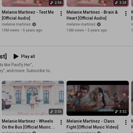
2:56
3:24
Melanie Martinez - Test Me 
Melanie Martinez - Brain & 
[Official Audio]
Heart [Official Audio]
[
melanie martinez
melanie martinez
15M views
•
5 years ago
13M views
•
5 years ago
st]
Play all
s like Pacify Her",
ore. Subscribe to
ms, audio, albums and more!
elaniemartinezmusic
artinezmusic
3:55
3:32
tinguished her from other
d to her distinctly original
Melanie Martinez - Wheels 
Melanie Martinez - Class 
sel” and “Sippy Cup”. Creating
On the Bus [Official Music 
Fight [Official Music Video]
P
Wheels” and “Tag, You're
Video]