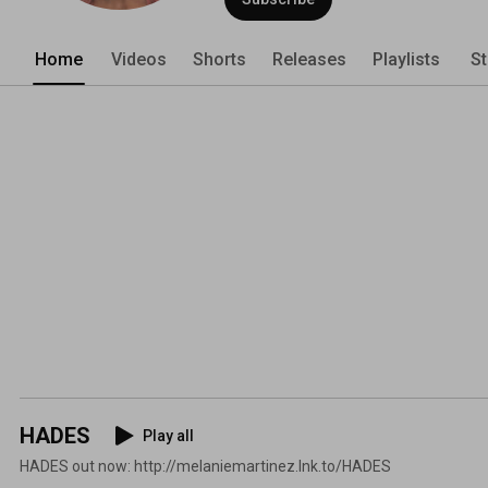
Home
Videos
Shorts
Releases
Playlists
St
HADES
Play all
HADES out now: http://melaniemartinez.lnk.to/HADES