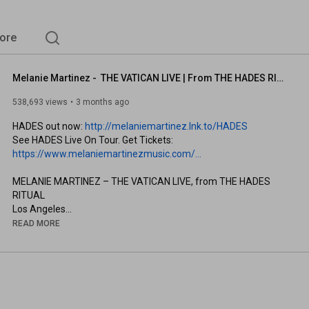
ore
Melanie Martinez -  THE VATICAN LIVE | From THE HADES RITUAL | Los Angeles | 6 April 2026
538,693 views
3 months ago
HADES out now: 
http://melaniemartinez.lnk.to/HADES
See HADES Live On Tour. Get Tickets: 
https://www.melaniemartinezmusic.com/...
MELANIE MARTINEZ – THE VATICAN LIVE, from THE HADES 
RITUAL

Los Angeles

6 April 2026 

READ MORE
Show Concept & HADES Album by MELANIE MARTINEZ 

Video Production Company: Respective Collective 
