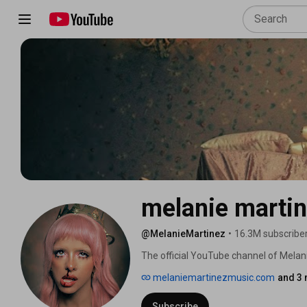
melanie marti
@MelanieMartinez
•
16.3M subscribe
The official YouTube channel of Melan
melaniemartinezmusic.com
and 3 
Subscribe