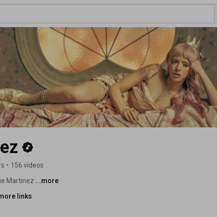
nez
rs
•
156 videos
ie Martinez 
...more
more links