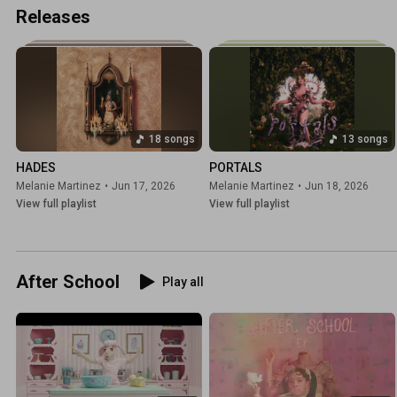
Releases
18 songs
13 songs
HADES
PORTALS
Melanie Martinez
•
Jun 17, 2026
Melanie Martinez
•
Jun 18, 2026
View full playlist
View full playlist
After School
Play all