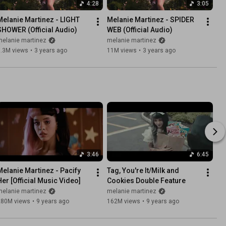
4:28
3:05
Melanie Martinez - LIGHT 
Melanie Martinez - SPIDER 
SHOWER (Official Audio)
WEB (Official Audio)
melanie martinez
melanie martinez
7.3M views
•
3 years ago
11M views
•
3 years ago
3:46
6:45
Melanie Martinez - Pacify 
Tag, You're It/Milk and 
Her [Official Music Video]
Cookies Double Feature
melanie martinez
melanie martinez
280M views
•
9 years ago
162M views
•
9 years ago