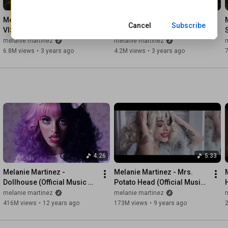
4:45
2:44
Enviro Artist: Charly Tempez 

Enviro Artist: Isabelle Verdon 

Melanie Martinez - TUNNEL 
Melanie Martinez - FAERIE 
Cancel
Subscribe
Tech Art: Victor Kawajigashi 

VISION (Official Audio)
SOIRÉE (Official Audio)
melanie martinez
melanie martinez
Artist Management: Ron Shapiro

6.8M views
•
3 years ago
4.2M views
•
3 years ago
With thanks to: 

Atlantic Records 

Live Nation 

CAA 

The United Theater on Broadway
4:26
5:33
Melanie Martinez - 
Melanie Martinez - Mrs. 
Dollhouse (Official Music 
Potato Head (Official Music 
Video)
Video)
melanie martinez
melanie martinez
416M views
•
12 years ago
173M views
•
9 years ago