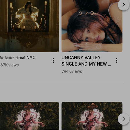
𝔥𝔢 𝔥𝔞𝔡𝔢𝔰 𝔯𝔦𝔱𝔲𝔞𝔩 NYC
UNCANNY VALLEY 
SINGLE AND MY NEW 
467K views
ALBUM HADES IS OUT 
794K views
NOW!!!! ⋆｡♡˚