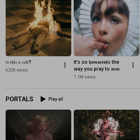
𝔦𝔰 𝔱𝔥𝔦𝔰 𝔞 𝔠𝔲𝔩𝔱?
It’s so 𝖍𝖔𝖒𝖔𝖊𝖗𝖔𝖙𝖎𝖈 the 
way you pray to 𝖒𝖊𝖓.
620K views
1.1M views
PORTALS
Play all